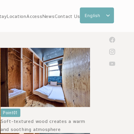
English
tay
Location
Access
News
Contact Us
日本語
한국어
繁體中文
简体中文
Point01
Soft-textured wood creates a warm
and soothing atmosphere