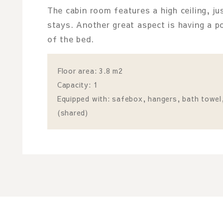
The cabin room features a high ceiling, ju
stays. Another great aspect is having a p
of the bed.
Floor area: 3.8 m2
Capacity: 1
Equipped with: safebox, hangers, bath towel, 
(shared)