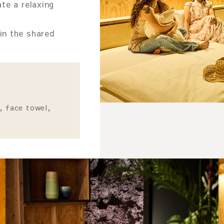
te a relaxing
in the shared
, face towel,