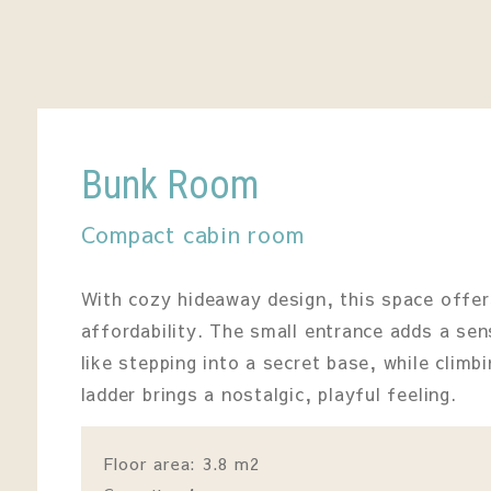
Bunk Room
Compact cabin room
With cozy hideaway design, this space offe
affordability. The small entrance adds a se
like stepping into a secret base, while clim
ladder brings a nostalgic, playful feeling.
Floor area: 3.8 m2