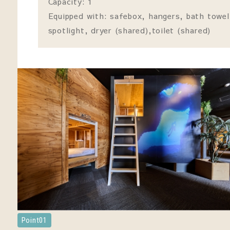
Capacity: 1
Equipped with: safebox, hangers, bath towel
spotlight, dryer (shared),toilet (shared)
Point01