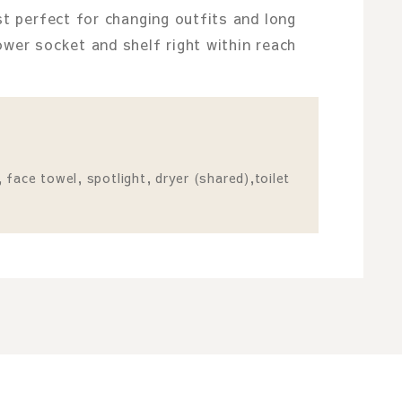
st perfect for changing outfits and long
ower socket and shelf right within reach
face towel, spotlight, dryer (shared),toilet