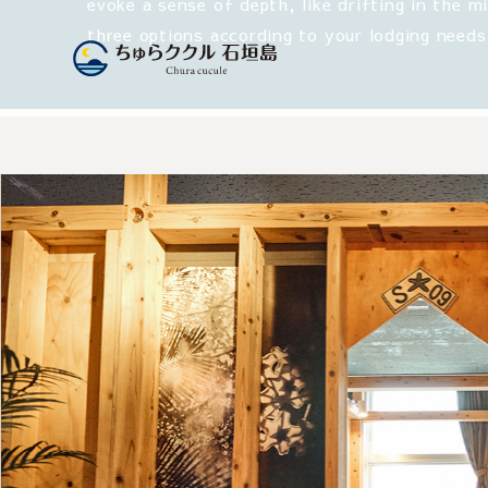
evoke a sense of depth, like drifting in the m
three options according to your lodging needs