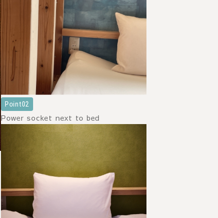
Point02
Power socket next to bed