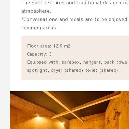
The soft textures and traditional design crea
atmosphere.
*Conversations and meals are to be enjoyed 
common areas.
Floor area: 12.6 m2
Capacity: 3
Equipped with: safebox, hangers, bath towel
spotlight, dryer (shared),toilet (shared)