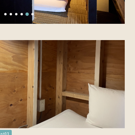
int03