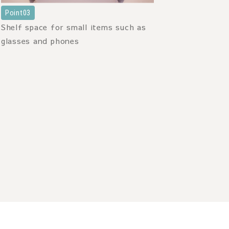
Point03
Shelf space for small items such as
glasses and phones