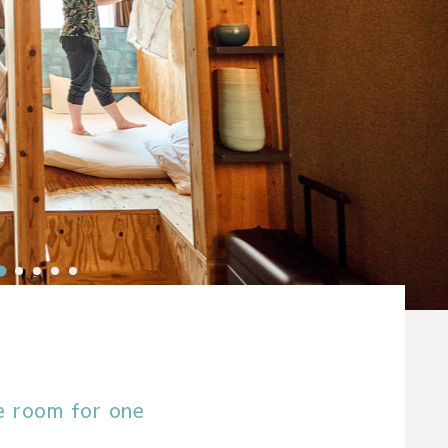
e room for one