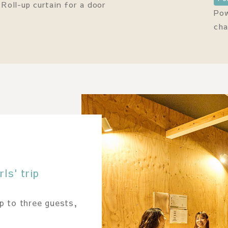
Roll-up curtain for a door
Pow
cha
ls' trip
p to three guests,