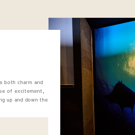
rs both charm and
nse of excitement,
bing up and down the