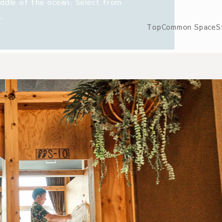
iddle of the ocean. Select from
.
Top
Common Space
S