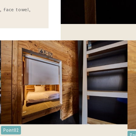
, face towel,
Point02
Po