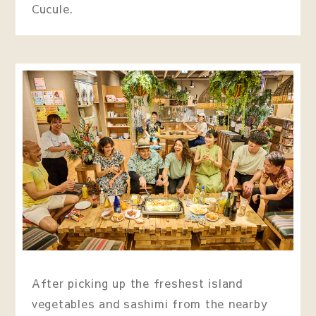
Cucule.
After picking up the freshest island
vegetables and sashimi from the nearby