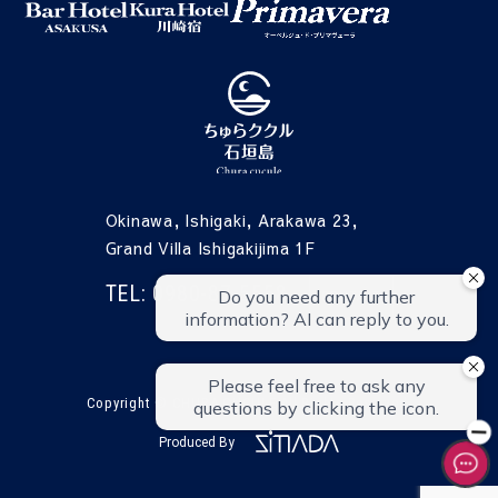
Okinawa, Ishigaki, Arakawa 23,
Grand Villa Ishigakijima 1F
TEL: 0980-87-5558
CONTACT
Copyright © CHURA CUCULE All Rights Reserved.