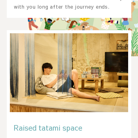
with you long after the journey ends.
Raised tatami space