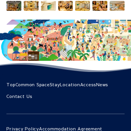
Top
Common Space
Stay
Location
Access
News
Contact Us
Privacy Policy
Accommodation Agreement