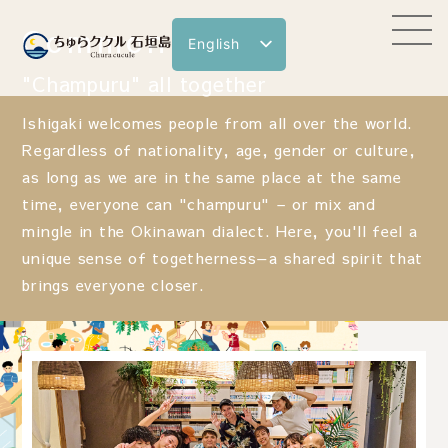
Common Space
English
日本語
"Champuru" all together
한국어
Ishigaki welcomes people from all over the world.
繁體中文
Regardless of nationality, age, gender or culture,
as long as we are in the same place at the same
简体中文
time, everyone can "champuru" – or mix and
mingle in the Okinawan dialect. Here, you'll feel a
unique sense of togetherness—a shared spirit that
brings everyone closer.