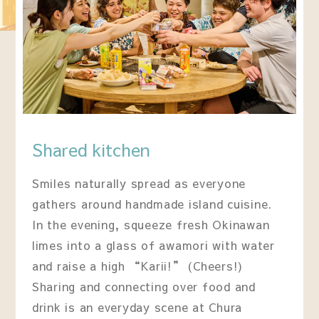
Shared kitchen
Smiles naturally spread as everyone
gathers around handmade island cuisine.
In the evening, squeeze fresh Okinawan
limes into a glass of awamori with water
and raise a high “Karii!” (Cheers!)
Sharing and connecting over food and
drink is an everyday scene at Chura