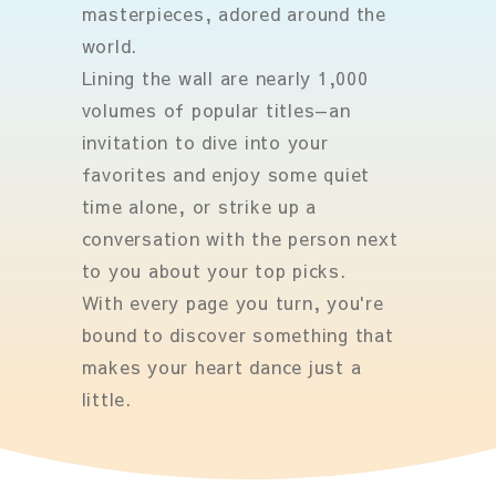
masterpieces, adored around the
world.
Lining the wall are nearly 1,000
volumes of popular titles—an
invitation to dive into your
favorites and enjoy some quiet
time alone, or strike up a
conversation with the person next
to you about your top picks.
With every page you turn, you're
bound to discover something that
makes your heart dance just a
little.