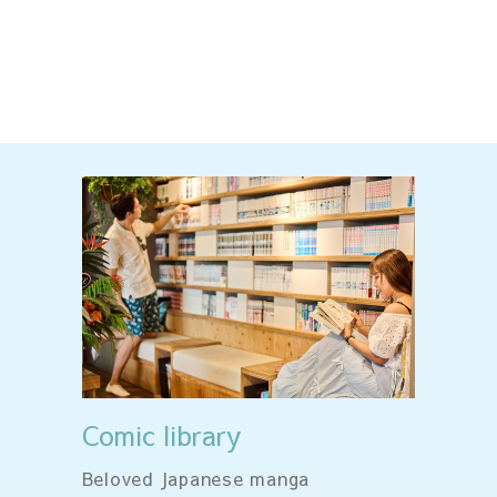
Comic library
Beloved Japanese manga