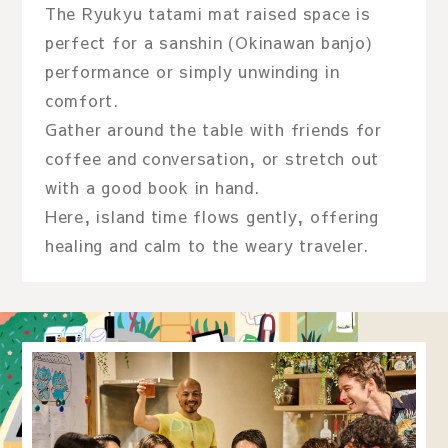
The Ryukyu tatami mat raised space is
perfect for a sanshin (Okinawan banjo)
performance or simply unwinding in
comfort.
Gather around the table with friends for
coffee and conversation, or stretch out
with a good book in hand.
Here, island time flows gently, offering
healing and calm to the weary traveler.