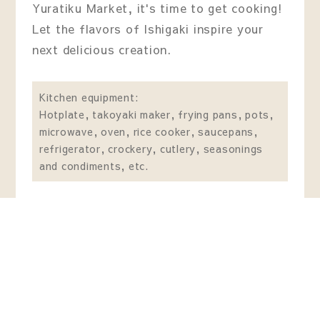
Yuratiku Market, it's time to get cooking!
Let the flavors of Ishigaki inspire your
next delicious creation.
Kitchen equipment:
Hotplate, takoyaki maker, frying pans, pots,
microwave, oven, rice cooker, saucepans,
refrigerator, crockery, cutlery, seasonings
and condiments, etc.