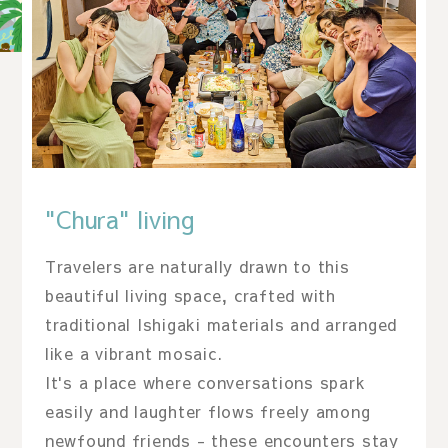
"Chura" living
Travelers are naturally drawn to this
beautiful living space, crafted with
traditional Ishigaki materials and arranged
like a vibrant mosaic.
It's a place where conversations spark
easily and laughter flows freely among
newfound friends - these encounters stay