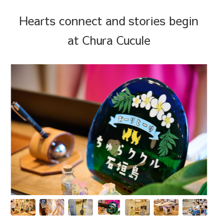
Hearts connect and stories begin
at Chura Cucule